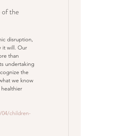
 of the 
ic disruption, 
it will. Our 
ore than 
sts undertaking 
ecognize the 
e what we know 
 healthier 
04/children-