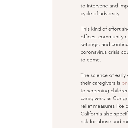
to intervene and imp
cycle of adversity.
This kind of effort s
offices, community cl
settings, and continu
coronavirus crisis co
to come.
The science of early 
their caregivers is 
on
to screening childre
caregivers, as Congr
relief measures like 
California also speci
risk for abuse and m