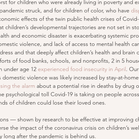
orst for children who were already living in poverty and 
 pandemic struck, and for children of color, who have 
dis
conomic effects of the twin public health crises of Covid
 children’s developmental trajectories are not set in sto
ealth and economic disaster is exacerbating systemic p
domestic violence, and lack of access to mental health ca
dress and that deeply affect children’s health and brain
forts of food banks, schools, and nonprofits, 2 in 5 hous
n under age 12 
experienced food insecurity in April
. Our
us domestic violence was likely increased by stay-at-hom
ising the alarm
 about a potential rise in deaths by drug
e psychological toll Covid-19 is taking on people across
s of children could lose their loved ones.
ons — shown by research to be effective at improving chi
se the impact of the coronavirus crisis on children’s we
y long after the pandemic is behind us.