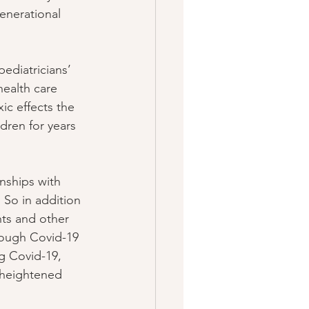
enerational 
ediatricians’ 
health care 
ic effects the 
dren for years 
nships with 
. So in addition 
nts and other 
rough Covid-19 
ng Covid-19, 
t heightened 