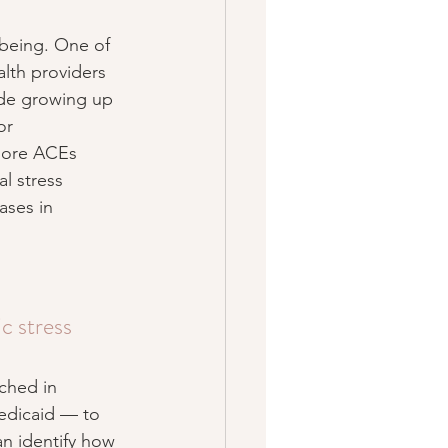
-being. One of 
alth providers 
ude growing up 
or 
 more ACEs 
l stress 
ases in 
c stress
nched in 
Medicaid — to 
n identify how 