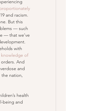
experiencing 
proportionately
-19 and racism.
ne. But this 
roblems — such 
re — that we’ve 
 development.
eholds with 
 
knowledge of 
e orders. And 
 overdose and 
 the nation, 
ldren’s health 
ll-being and 