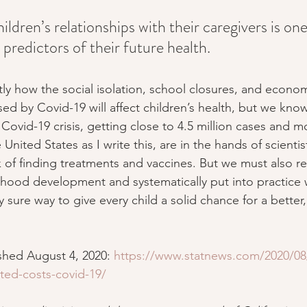
hildren’s relationships with their caregivers is one
predictors of their future health.
y how the social isolation, school closures, and econom
ed by Covid-19 will affect children’s health, but we know 
Covid-19 crisis, getting close to 4.5 million cases and m
 United States as I write this, are in the hands of scienti
of finding treatments and vaccines. But we must also r
ldhood development and systematically put into practic
y sure way to give every child a solid chance for a better,
ished August 4, 2020: 
https://www.statnews.com/2020/08/
ated-costs-covid-19/