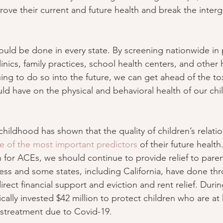
rove their current and future health and break the interg
hould be done in every state. By screening nationwide in p
inics, family practices, school health centers, and other 
ing to do so into the future, we can get ahead of the tox
uld have on the physical and behavioral health of our chil
childhood has shown that the quality of children’s relatio
e of the most important predictors
 of their future health
n for ACEs, we should continue to provide relief to pare
ess and some states, including California, have done th
direct financial support and eviction and rent relief. Duri
fically invested $42 million to protect children who are a
istreatment due to Covid-19.