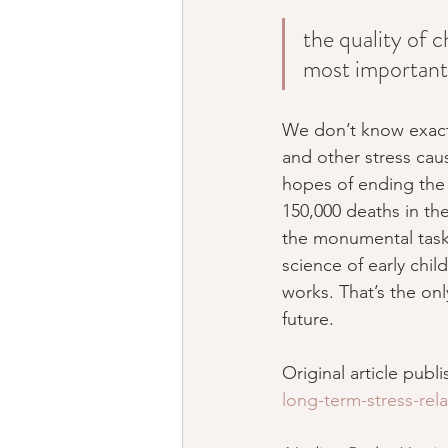
the quality of c
most important 
We don’t know exactl
and other stress caus
hopes of ending the 
150,000 deaths in the
the monumental task 
science of early chi
works. That’s the onl
future.
Original article publ
long-term-stress-rel