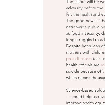
The fallout will be w
adversity before the
felt the health and e
The good news is that
nationwide public h
as food insecurity, 
long struggled to ad
Despite herculean ef
mothers with childre
past disasters
 tells 
health officials are 
ra
suicide because of th
which means thousand
Science-based soluti
— could help us rever
improve health equit