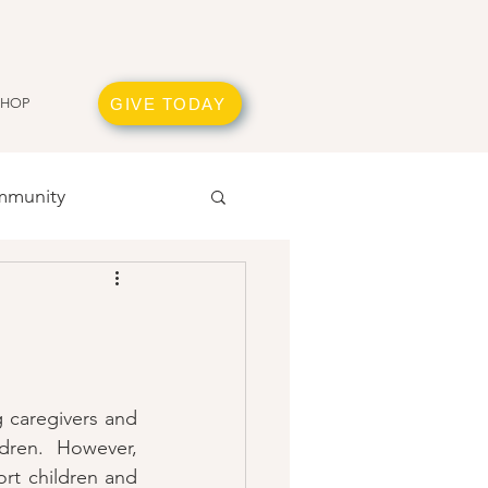
GIVE TODAY
SHOP
munity
 caregivers and 
dren.  However, 
rt children and 