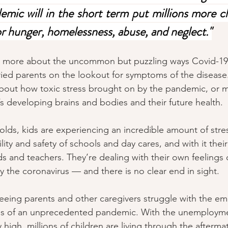
emic will in the short term put millions more ch
for hunger, homelessness, abuse, and neglect."
ng more about the uncommon but puzzling ways Covid-1
ried parents on the lookout for symptoms of the diseas
bout how toxic stress brought on by the pandemic, or 
ren’s developing brains and bodies and their future health.
olds, kids are experiencing an incredible amount of stres
lity and safety of schools and day cares, and with it their
s and teachers. They’re dealing with their own feelings 
y the coronavirus — and there is no clear end in sight.
eeing parents and other caregivers struggle with the em
ess of an unprecedented pandemic. With the unemployme
high, millions of children are living through the aftermat