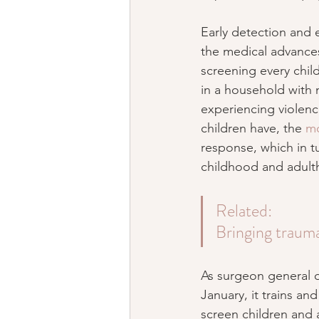
Early detection and e
the medical advances 
screening every child
in a household with 
experiencing violenc
children have, the 
mo
response, which in t
childhood and adult
Related: 
Bringing trauma
As surgeon general of
January, it trains a
screen children and 