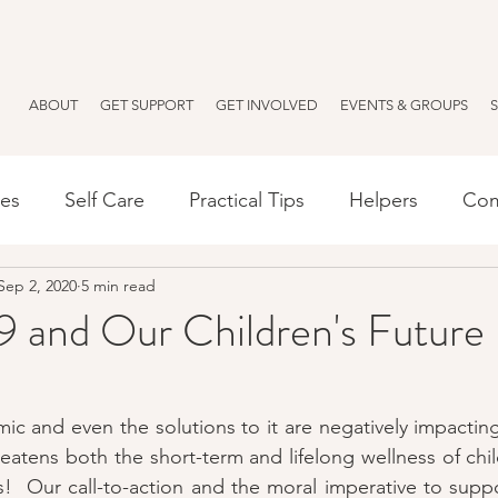
ABOUT
GET SUPPORT
GET INVOLVED
EVENTS & GROUPS
ses
Self Care
Practical Tips
Helpers
Com
Sep 2, 2020
5 min read
Español
Resources
Anxiety
Parenting
and Our Children's Future
 and even the solutions to it are negatively impacting
reatens both the short-term and lifelong wellness of chil
  Our call-to-action and the moral imperative to suppo