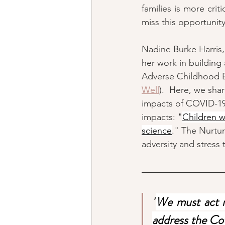
families is more cri
miss this opportunity
Nadine Burke Harris,
her work in buildin
Adverse Childhood E
Well
).  Here, we sha
impacts of COVID-19 
impacts: "
Children w
science
." The Nurtur
adversity and stress 
"
We must act n
address the Covi