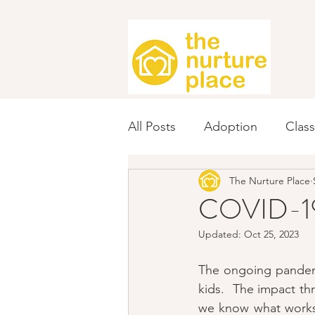
All Posts
Adoption
Clas
The Nurture Place
Fundraising
Spanish
COVID-19 
Updated:
Oct 25, 2023
The ongoing pandemic
kids.  The impact th
we know what works!