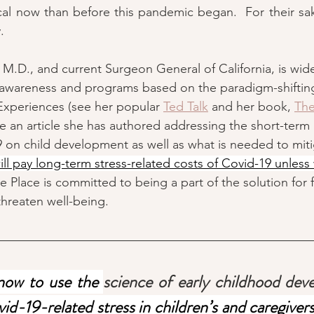
tical now than before this pandemic began.  For their sa
.  
 M.D., and current Surgeon General of California, is wid
g awareness and programs based on the paradigm-shiftin
xperiences (see her popular 
Ted Talk
 and her book, 
The
re an article she has authored addressing the short-term
on child development as well as what is needed to miti
ill pay long-term stress-related costs of Covid-19 unless
e Place is committed to being a part of the solution for 
threaten well-being.  
ow to use the 
science of early childhood de
d-19-related stress in children’s and caregivers’ 