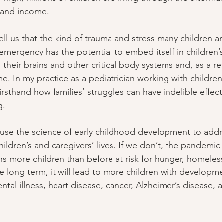
s and income.
ell us that the kind of trauma and stress many children a
emergency has the potential to embed itself in children
 their brains and other critical body systems and, as a res
ime. In my practice as a pediatrician working with childr
irsthand how families’ struggles can have indelible effect
g.
use the science of early childhood development to addr
hildren’s and caregivers’ lives. If we don’t, the pandemic w
ons more children than before at risk for hunger, homeles
e long term, it will lead to more children with developme
tal illness, heart disease, cancer, Alzheimer’s disease, 