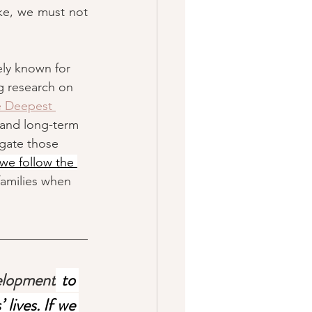
ke, we must not 
ely known for 
g research on 
 Deepest 
 and long-term 
gate those 
 we follow the 
families when 
velopment
 to 
lives. If we 