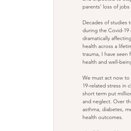
parents’ loss of job
Decades of studies t
during the Covid-19 
dramatically affecting
health across a lifet
trauma, I have seen f
health and well-bein
We must act now to 
19-related stress in c
short term put milli
and neglect. Over th
asthma, diabetes, men
health outcomes.