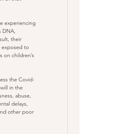
re experiencing 
’s DNA, 
ult, their 
en exposed to 
s on children’s 
ess the Covid-
ill in the 
sness, abuse, 
ntal delays, 
and other poor 