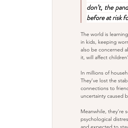
don’t, the pand
before at risk 
The world is learni
in kids, keeping wor
also be concerned a
it, will affect child
In millions of househ
They’ve lost the stabi
connections to friend
uncertainty caused b
Meanwhile, they’re s
psychological distr
and expected to stay 