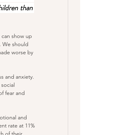
ildren than 
9 can show up 
e. We should 
made worse by 
s and anxiety. 
 social 
of fear and 
otional and 
nt rate at 11% 
h of their 