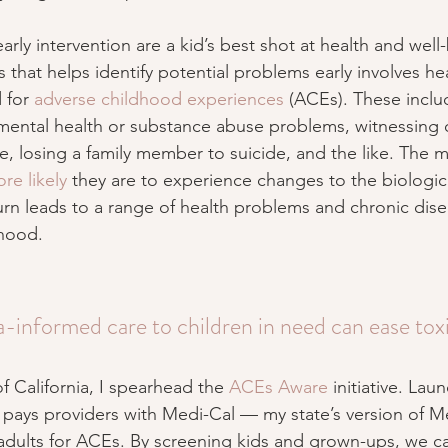
arly intervention are a kid’s best shot at health and well
that helps identify potential problems early involves he
 for 
adverse childhood experiences
 (ACEs). These incl
mental health or substance abuse problems, witnessing 
e, losing a family member to suicide, and the like. The
re likely
 they are to experience changes to the biologica
urn leads to a range of health problems and chronic dise
hood.
-informed care to children in need can ease toxi
 California, I spearhead the 
ACEs Aware
 initiative. Lau
nd pays providers with Medi-Cal — my state’s version of 
adults for ACEs. By screening kids and grown-ups, we ca