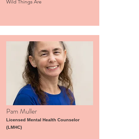
Wild Things Are
Pam Muller
Licensed Mental Health Counselor
(LMHC)