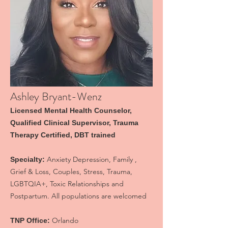
Ashley Bryant-Wenz
Licensed Mental Health Counselor,
Qualified Clinical Supervisor, Trauma
Therapy Certified, DBT trained
Anxiety Depression, Family ,
Specialty:
Grief & Loss, Couples, Stress, Trauma,
LGBTQIA+, Toxic Relationships and
Postpartum. All populations are welcomed
Orlando
TNP Office: