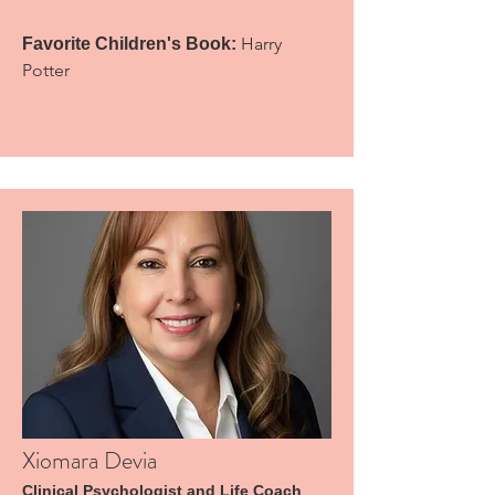
Harry
Favorite Children's Book:
Potter
Xiomara Devia
Clinical Psychologist and Life Coach