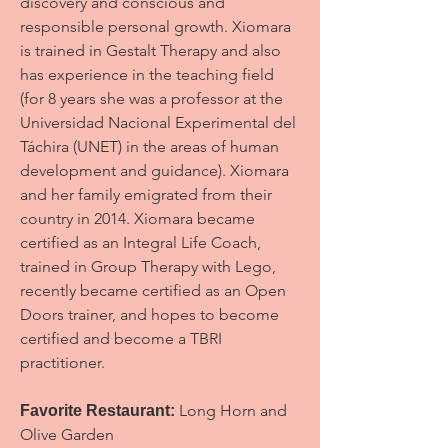
discovery and conscious and
responsible personal growth. Xiomara
is trained in Gestalt Therapy and also
has experience in the teaching field
(for 8 years she was a professor at the
Universidad Nacional Experimental del
Táchira (UNET) in the areas of human
development and guidance). Xiomara
and her family emigrated from their
country in 2014. Xiomara became
certified as an Integral Life Coach,
trained in Group Therapy with Lego,
recently became certified as an Open
Doors trainer, and hopes to become
certified and become a TBRI
practitioner.
Long Horn and
Favorite Restaurant:
Olive Garden