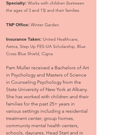
Works with children (between
Specialty:
the ages of 3 and 13) and their families
Winter Garden
TNP Office:
United Healthcare,
Insurance Taken:
Aetna, Step Up FES-UA Scholarship, Blue
Cross Blue Shield, Cigna
Pam Muller received a Bachelors of Art
in Psychology and Masters of Science
in Counseling Psychology from the
State University of New York at Albany.
She has worked with children and their
families for the past 25+ years in
various settings including a residential
treatment center, group homes,
community mental health centers,
schools, daycares, Head Start and in