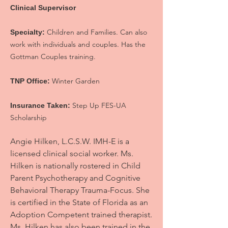
Clinical Supervisor
Children and Families. Can also
Specialty:
work with individuals and couples. Has the
Gottman Couples training.
Winter Garden
TNP Office:
Step Up FES-UA
Insurance Taken:
Scholarship
Angie Hilken, L.C.S.W. IMH-E is a
licensed clinical social worker. Ms.
Hilken is nationally rostered in Child
Parent Psychotherapy and Cognitive
Behavioral Therapy Trauma-Focus. She
is certified in the State of Florida as an
Adoption Competent trained therapist.
Ms. Hilken has also been trained in the