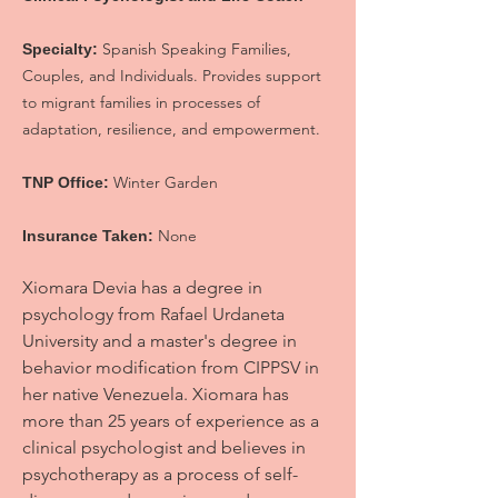
Spanish Speaking Families,
Specialty:
Couples, and Individuals. Provides support
to migrant families in processes of
adaptation, resilience, and empowerment.
Winter Garden
TNP Office:
None
Insurance Taken:
Xiomara Devia has a degree in
psychology from Rafael Urdaneta
University and a master's degree in
behavior modification from CIPPSV in
her native Venezuela. Xiomara has
more than 25 years of experience as a
clinical psychologist and believes in
psychotherapy as a process of self-