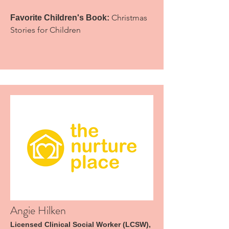
Christmas
Favorite Children's Book:
Stories for Children
Angie Hilken
Licensed Clinical Social Worker (LCSW),