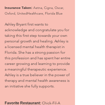
Aetna, Cigna, Oscar,
Insurance Taken:
Oxford, UnitedHealthcare, Florida Blue
Ashley Bryant first wants to
acknowledge and congratulate you for
taking this first step towards your own
personal growth and healing. Ashley is
a licensed mental health therapist in
Florida. She has a strong passion for
this profession and has spent her entire
career growing and learning to provide
a meaningful therapeutic experience.
Ashley is a true believer in the power of
therapy and mental health awareness is
an initiative she fully supports.
Chick-Fil-A
Favorite Restaurant: