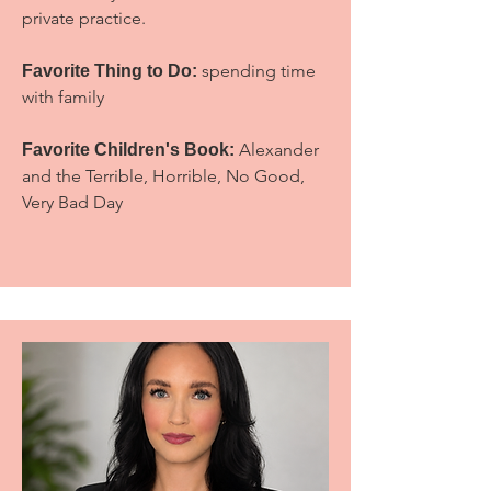
private practice.
spending time
Favorite Thing to Do
:
with family
Alexander
Favorite Children's Book:
and the Terrible, Horrible, No Good,
Very Bad Day