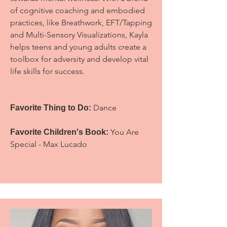
of cognitive coaching and embodied
practices, like Breathwork, EFT/Tapping
and Multi-Sensory Visualizations, Kayla
helps teens and young adults create a
toolbox for adversity and develop vital
life skills for success.
Dance
Favorite Thing to Do:
You Are
Favorite Children's Book:
Special - Max Lucado