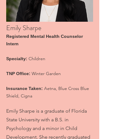
Emily Sharpe
Registered Mental Health Counselor
Inter
n
Children
Specialty:
Winter Garden
TNP Office:
Aetna, Blue Cross Blue
Insurance Taken:
Shield, Cigna
Emily Sharpe is a graduate of Florida
State University with a B.S. in
Psychology and a minor in Child
Development. She recently graduated