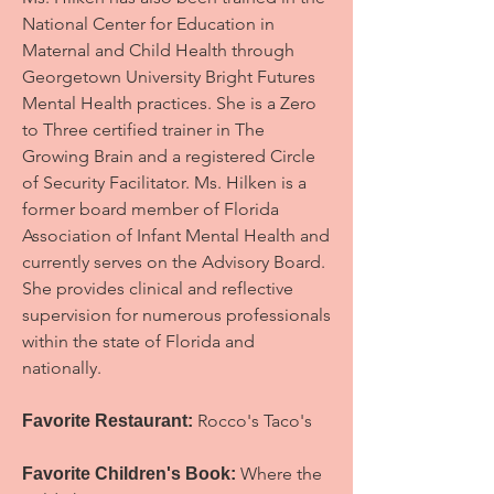
National Center for Education in
Maternal and Child Health through
Georgetown University Bright Futures
Mental Health practices. She is a Zero
to Three certified trainer in The
Growing Brain and a registered Circle
of Security Facilitator.
Ms. Hilken is a
former board member of Florida
Association of Infant Mental Health and
currently serves on the Advisory Board.
She provides clinical and reflective
supervision for numerous professionals
within the state of Florida and
nationally.
Rocco's Taco's
Favorite Restaurant:
Where the
Favorite Children's Book: