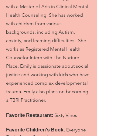
with a Master of Arts in Clinical Mental
Health Counseling. She has worked
with children from various
backgrounds, including Autism,
anxiety, and learning difficulties. She
works as Registered Mental Health
Counselor Intern with The Nurture
Place. Emily is passionate about social
justice and working with kids who have
experienced complex developmental
trauma. Emily also plans on becoming
a TBRI Practitioner.
Sixty Vines
Favorite Restaurant:
Everyone
Favorite Children's Book: