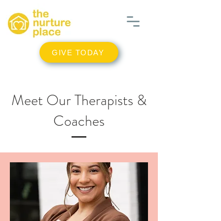
GIVE TODAY
Meet Our Therapists &
Coaches