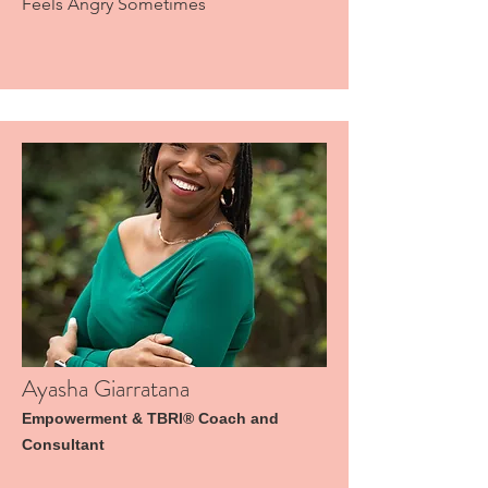
Feels Angry Sometimes
Ayasha Giarratana
Empowerment & TBRI® Coach and
Consultant