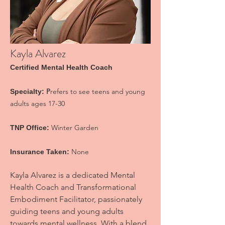
Kayla Alvarez
Certified Mental Health Coac
h
P
refers to see teens and young
Specialty:
adults ages 17-30
Winter Garden
TNP Office:
None
Insurance Taken:
Kayla Alvarez is a dedicated Mental
Health Coach and Transformational
Embodiment Facilitator, passionately
guiding teens and young adults
towards mental wellness. With a blend