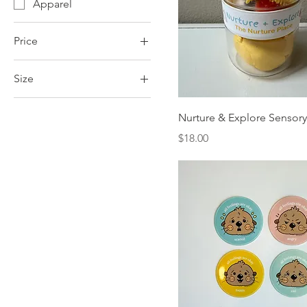
Apparel
Price
Size
$2
$30
large
Nurture & Explore Sensory
medium
Price
$18.00
small
xlarge