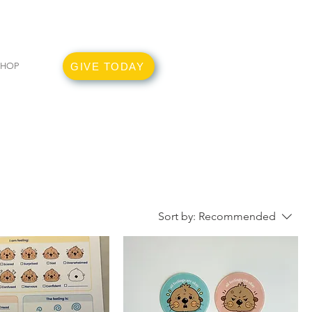
GIVE TODAY
SHOP
Sort by:
Recommended