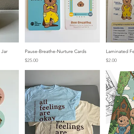
 Jar
Pause-Breathe-Nurture Cards
Laminated Fe
Price
Price
$25.00
$2.00