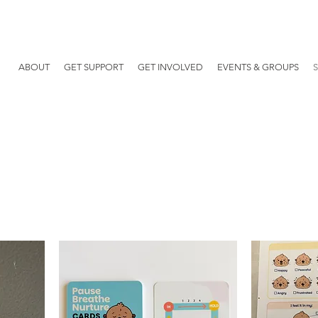
ABOUT
GET SUPPORT
GET INVOLVED
EVENTS & GROUPS