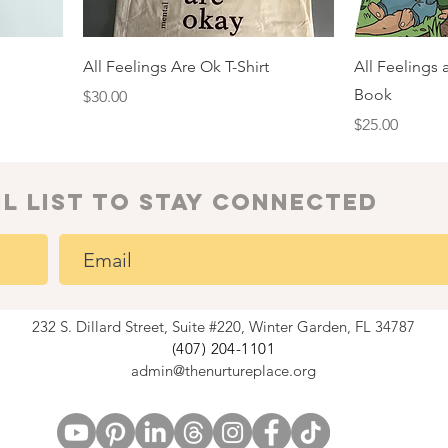
All Feelings Are Ok T-Shirt
All Feelings
Book
Price
$30.00
Price
$25.00
il list to Stay connected
232 S. Dillard Street, Suite #220, Winter Garden, FL 34787
(407) 204-1101
admin@thenurtureplace.org