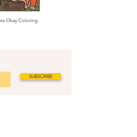
 are Okay Coloring
SUBSCRIBE