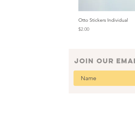
Otto Stickers Individual
Price
$2.00
join our ema