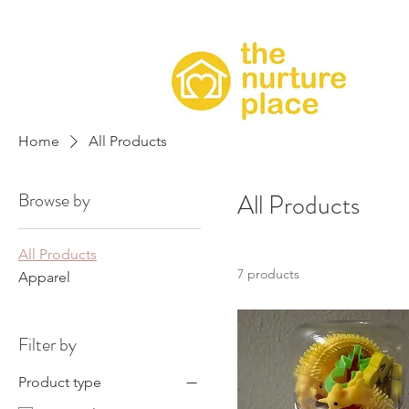
Home
All Products
Browse by
All Products
All Products
7 products
Apparel
Filter by
Product type