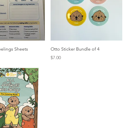
elings Sheets
Otto Sticker Bundle of 4
Price
$7.00