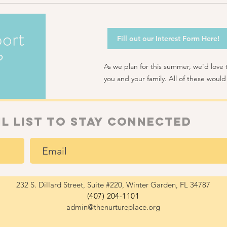
ort
Fill out our Interest Form Here!
?
As we plan for this summer, we'd love
you and your family. All of these would
il list to Stay connected
232 S. Dillard Street, Suite #220, Winter Garden, FL 34787
(407) 204-1101
admin@thenurtureplace.org