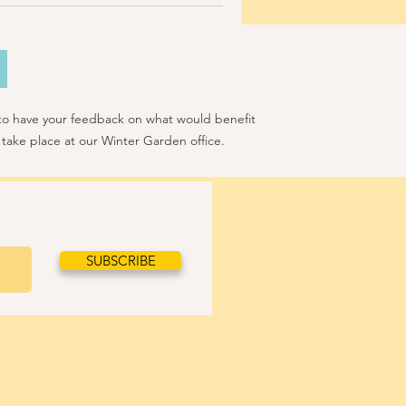
 to have your feedback on what would benefit
 take place at our Winter Garden office.
SUBSCRIBE