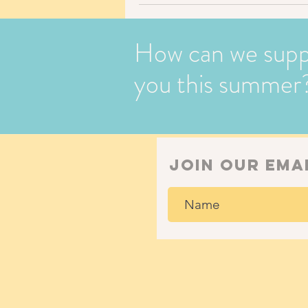
How can we supp
you this summer
join our ema