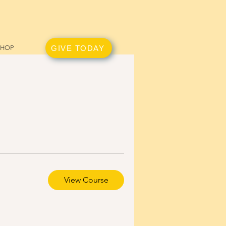
GIVE TODAY
SHOP
View Course