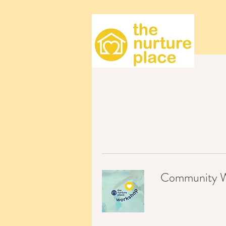
Community Wo