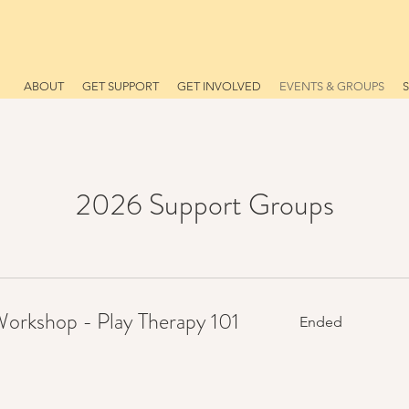
ABOUT
GET SUPPORT
GET INVOLVED
EVENTS & GROUPS
2026 Support Groups
rkshop - Play Therapy 101
Ended