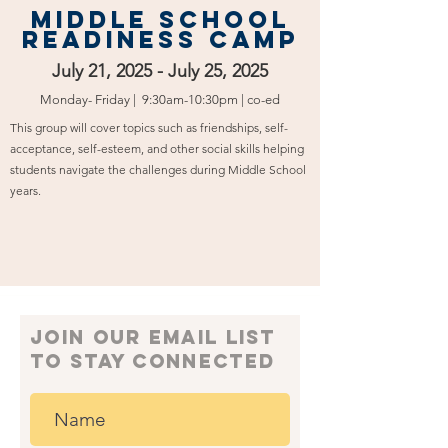
Middle School
Readiness Camp
July 21, 2025 - July 25, 2025
Monday- Friday | 9:30am-10:30pm | co-ed
This group will cover topics such as friendships, self-
acceptance, self-esteem, and other social skills helping
students navigate the challenges during Middle School
years.
join our email list
to Stay connected