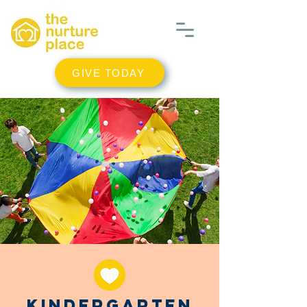
GIVE TODAY
Kindergarten