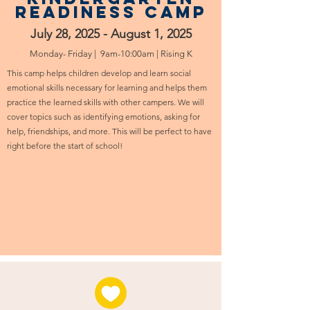
readiness camp
July 28, 2025 - August 1, 2025
Monday- Friday | 9am-10:00am | Rising K
This camp helps children develop and learn social
emotional skills necessary for learning and helps them
practice the learned skills with other campers. We will
cover topics such as identifying emotions, asking for
help, friendships, and more. This will be perfect to have
right before the start of school!