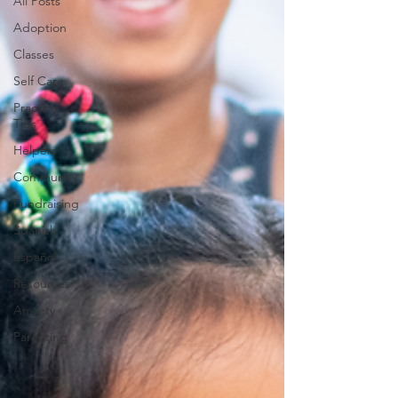
All Posts
Adoption
Classes
Self Care
Practical
Tips
Helpers
Community
Fundraising
Spanish
Español
Resources
Anxiety
Parenting