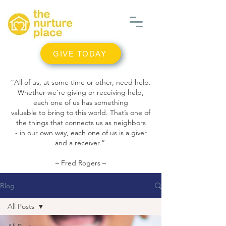
GIVE TODAY
“All of us, at some time or other, need help.
Whether we’re giving or receiving help,
each one of us has something
valuable to bring to this world. That’s one of
the things that connects us as neighbors
- in our own way, each one of us is a giver
and a receiver.”
– Fred Rogers –
Blog
All Posts