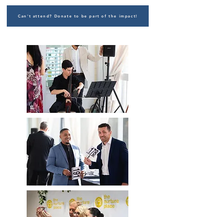
Can't attend? Donate to be part of the impact!