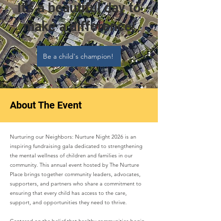
It's a beautiful day to
make a difference!
Be a child's champion!
About The Event
Nurturing our Neighbors: Nurture Night 2026 is an
inspiring fundraising gala dedicated to strengthening
the mental wellness of children and families in our
community. This annual event hosted by The Nurture
Place brings together community leaders, advocates,
supporters, and partners who share a commitment to
ensuring that every child has access to the care,
support, and opportunities they need to thrive.