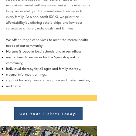
innovative mental wellness movement with a mission to
bring accessibility of trauma-informed resources to
every family. As a non-profit 501c3, we prioritize
affordability by offering scholarships and low-cost
services to children, individuals, and families.
We offer a range of services to meet the mental health
needs of our community:
Nurture Groups in local schools and in our offices,
mental health resources for the Spanish speaking
community,
individual therapy for all ages and family therapy,
trauma-informed trainings,
support for adoptees and adoptive and foster families,
and more.
Get Your Tickets Today!