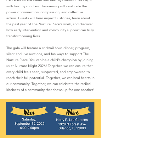
Centered on the belief that healthy communities begin
with healthy children, the evening will celebrate the
power of connection, compassion, and collective
action. Guests will hear impactful stories, learn about
the past year of The Nurture Place's work, and discover
how early intervention and community support can truly
transform young lives.
The gala will feature a cocktail hour, dinner, program,
silent and live auctions, and fun ways to support The
Nurture Place. You can be a child's champion by joining
us at Nurture Night 2026! Together, we can ensure that
every child feels seen, supported, and empowered to
reach their full potential. Together, we can heal hearts in
our community. Together, we can celebrate the radical
kindness of a community that shows up for one another!