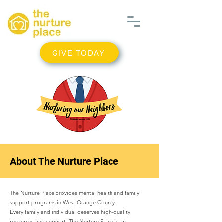
GIVE TODAY
About The Nurture Place
The Nurture Place provides mental health and family
support programs in West Orange County.
Every family and individual deserves high-quality
resources and support. The Nurture Place is an