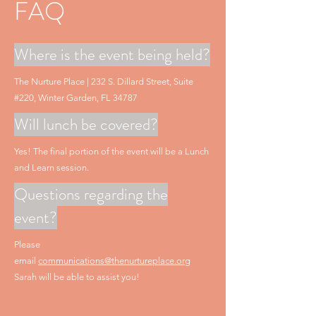
FAQ
Where is the event being held?
The Nurture Place | 232 S. Dillard Street, Suite
#220, Winter Garden, FL 34787
Will lunch be covered?
Yes! The final portion of the event will be a Lunch
and Learn session.
Questions regarding the
event?
Please
email
communications@thenurtureplace.org
Sarah will be able to assist you!