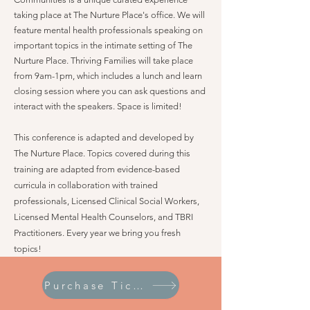
taking place at The Nurture Place's office. We will
feature mental health professionals speaking on
important topics in the intimate setting of The
Nurture Place. Thriving Families will take place
from 9am-1pm, which includes a lunch and learn
closing session where you can ask questions and
interact with the speakers. Space is limited!
This conference is adapted and developed by
The Nurture Place. Topics covered during this
training are adapted from evidence-based
curricula in collaboration with trained
professionals, Licensed Clinical Social Workers,
Licensed Mental Health Counselors, and TBRI
Practitioners. Every year we bring you fresh
topics!
Purchase Tickets!