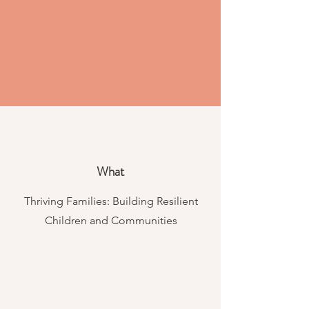
What
Thriving Families: Building Resilient
Children and Communities