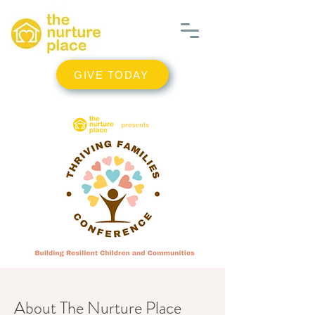
GIVE TODAY
About The Nurture Place