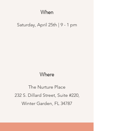
When
Saturday, April 25th | 9 - 1 pm
Where
The Nurture Place
232 S. Dillard Street, Suite #220,
Winter Garden, FL 34787