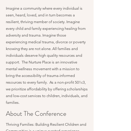
Imagine a community where every individual is
seen, heard, loved, and in turn becomes a
resilient, thriving member of society. Imagine
every child and family experiencing healing from
adversity and trauma. Imagine those
experiencing medical trauma, divorce or poverty
knowing they are not alone. All families and
individuals deserve high quality resources and
support. The Nurture Place is an innovative
mental wellness movement with a mission to
bring the accessibility of trauma-informed
resources to every family. As a non-profit 501c3,
we prioritize affordability by offering scholarships
and low-cost services to children, individuals, and
families.
About The Conference
Thriving Families: Building Resilient Children and
Communities is a unique curated experience