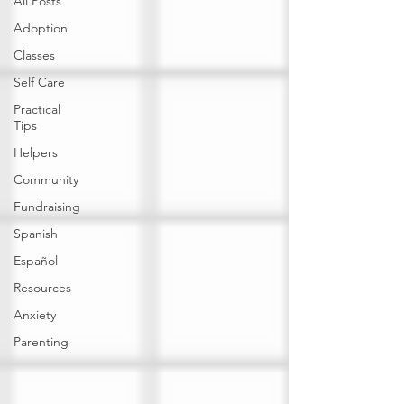
All Posts
Adoption
Classes
Self Care
Practical
Tips
Helpers
Community
Fundraising
Spanish
Español
Resources
Anxiety
Parenting