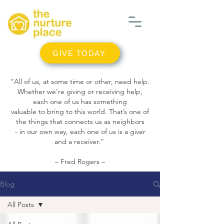
GIVE TODAY
“All of us, at some time or other, need help.
Whether we’re giving or receiving help,
each one of us has something
valuable to bring to this world. That’s one of
the things that connects us as neighbors
- in our own way, each one of us is a giver
and a receiver.”
– Fred Rogers –
Blog
All Posts